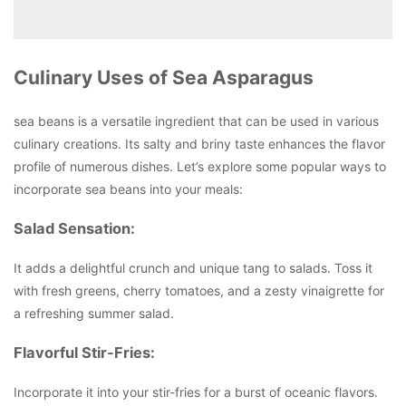
Culinary Uses of Sea Asparagus
sea beans is a versatile ingredient that can be used in various
culinary creations. Its salty and briny taste enhances the flavor
profile of numerous dishes. Let’s explore some popular ways to
incorporate sea beans into your meals:
Salad Sensation:
It adds a delightful crunch and unique tang to salads. Toss it
with fresh greens, cherry tomatoes, and a zesty vinaigrette for
a refreshing summer salad.
Flavorful Stir-Fries:
Incorporate it into your stir-fries for a burst of oceanic flavors.