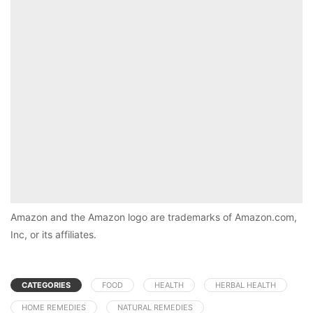
Amazon and the Amazon logo are trademarks of Amazon.com,
Inc, or its affiliates.
CATEGORIES
FOOD
HEALTH
HERBAL HEALTH
HOME REMEDIES
NATURAL REMEDIES