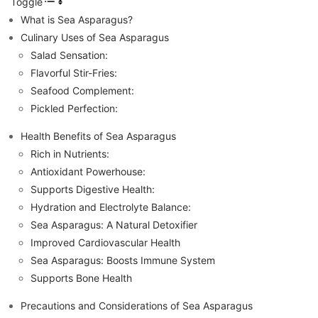
Toggle
What is Sea Asparagus?
Culinary Uses of Sea Asparagus
Salad Sensation:
Flavorful Stir-Fries:
Seafood Complement:
Pickled Perfection:
Health Benefits of Sea Asparagus
Rich in Nutrients:
Antioxidant Powerhouse:
Supports Digestive Health:
Hydration and Electrolyte Balance:
Sea Asparagus: A Natural Detoxifier
Improved Cardiovascular Health
Sea Asparagus: Boosts Immune System
Supports Bone Health
Precautions and Considerations of Sea Asparagus