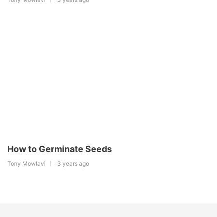
How to Germinate Seeds
Tony Mowlavi
3 years ago