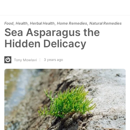
,
,
,
,
Food
Health
Herbal Health
Home Remedies
Natural Remedies
Sea Asparagus the
Hidden Delicacy
3 years ago
Tony Mowlavi