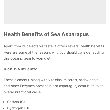
Health Benefits of Sea Asparagus
Apart from its delectable taste, it offers several health benefits.
Here are some of the reasons why you should consider adding
this oceanic gem to your diet:
Rich in Nutrients:
These elements, along with vitamins, minerals, antioxidants,
and other Enzymes present in sea asparagus, contribute to its
overall nutritional value.
Carbon (C)
Hydrogen (H)