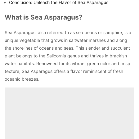
Conclusion: Unleash the Flavor of Sea Asparagus
What is Sea Asparagus?
Sea Asparagus, also referred to as sea beans or samphire, is a
unique vegetable that grows in saltwater marshes and along
the shorelines of oceans and seas. This slender and succulent
plant belongs to the Salicornia genus and thrives in brackish
water habitats. Renowned for its vibrant green color and crisp
texture, Sea Asparagus offers a flavor reminiscent of fresh
oceanic breezes.