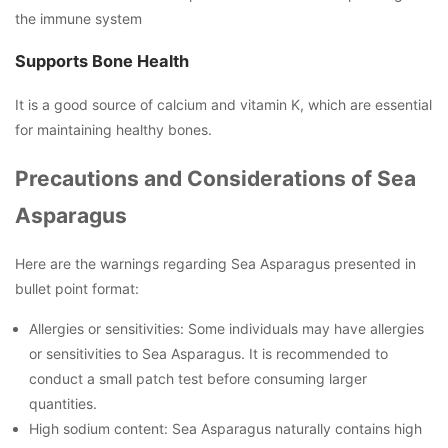
the immune system
Supports Bone Health
It is a good source of calcium and vitamin K, which are essential
for maintaining healthy bones.
Precautions and Considerations of Sea
Asparagus
Here are the warnings regarding Sea Asparagus presented in
bullet point format:
Allergies or sensitivities: Some individuals may have allergies
or sensitivities to Sea Asparagus. It is recommended to
conduct a small patch test before consuming larger
quantities.
High sodium content: Sea Asparagus naturally contains high