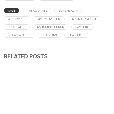
TAGS
ANTIOXIDANTS
BONE HEALTH
GLASSWORT
IMMUNE SYSTEM
MARSH SAMPHIRE
PICKLEWEED
SALICORNIA GENUS
SAMPHIRE
SEA ASPARAGUS
SEA BEANS
SEA PICKLE
RELATED POSTS