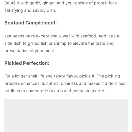
Sauté it with garlic, ginger, and your choice of protein for a
satisfying and savory dish.
Seafood Complement:
sea beans pairs exceptionally well with seafood. Add it as a
side dish to grilled fish or shrimp to elevate the taste and
presentation of your meal.
Pickled Perfection:
For a longer shelf life and tangy flavor, pickle it. The pickling
process enhances its natural brininess and makes it a delicious
addition to charcuterie boards and antipasto platters.