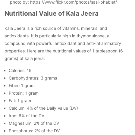
photo by: https://www.flickr.com/photos/sasi-phablet/
Nutritional Value of Kala Jeera
Kala Jeera is a rich source of vitamins, minerals, and
antioxidants. It is particularly high in thymoquinone, a
compound with powerful antioxidant and anti-inflammatory
properties. Here are the nutritional values of 1 tablespoon (6
grams) of kala jeera:
Calories: 19
Carbohydrates: 3 grams
Fiber: 1 gram
Protein: 1 gram
Fat: 1 gram
Calcium: 4% of the Daily Value (DV)
Iron: 6% of the DV
Magnesium: 2% of the DV
Phosphorus: 2% of the DV