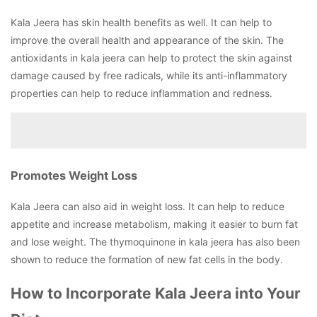
Kala Jeera has skin health benefits as well. It can help to
improve the overall health and appearance of the skin. The
antioxidants in kala jeera can help to protect the skin against
damage caused by free radicals, while its anti-inflammatory
properties can help to reduce inflammation and redness.
Promotes Weight Loss
Kala Jeera can also aid in weight loss. It can help to reduce
appetite and increase metabolism, making it easier to burn fat
and lose weight. The thymoquinone in kala jeera has also been
shown to reduce the formation of new fat cells in the body.
How to Incorporate Kala Jeera into Your