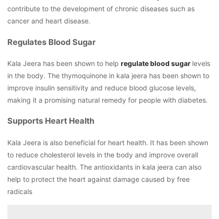
contribute to the development of chronic diseases such as
cancer and heart disease.
Regulates Blood Sugar
Kala Jeera has been shown to help
regulate blood sugar
levels
in the body. The thymoquinone in kala jeera has been shown to
improve insulin sensitivity and reduce blood glucose levels,
making it a promising natural remedy for people with diabetes.
Supports Heart Health
Kala Jeera is also beneficial for heart health. It has been shown
to reduce cholesterol levels in the body and improve overall
cardiovascular health. The antioxidants in kala jeera can also
help to protect the heart against damage caused by free
radicals