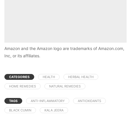
Amazon and the Amazon logo are trademarks of Amazon.com,
Inc, or its affiliates.
CATEGORIES
HEALTH
HERBAL HEALTH
HOME REMEDIES
NATURAL REMEDIES
TAGS
ANTI-INFLAMMATORY
ANTIOXIDANTS
BLACK CUMIN
KALA JEERA