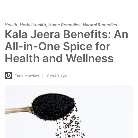
,
,
,
Health
Herbal Health
Home Remedies
Natural Remedies
Kala Jeera Benefits: An
All-in-One Spice for
Health and Wellness
3 years ago
Tony Mowlavi