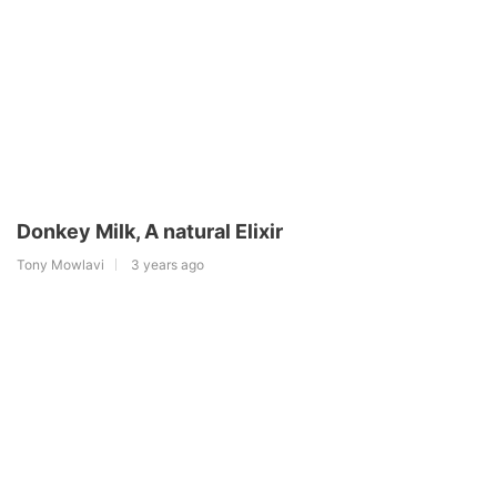
Donkey Milk, A natural Elixir
Tony Mowlavi
3 years ago