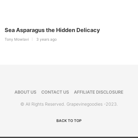
Sea Asparagus the Hidden Delicacy
Tony Mowlavi
3 years ago
ABOUT US
CONTACT US
AFFILIATE DISCLOSURE
© All Rights Reserved. Grapevinegoodies -2023.
BACK TO TOP