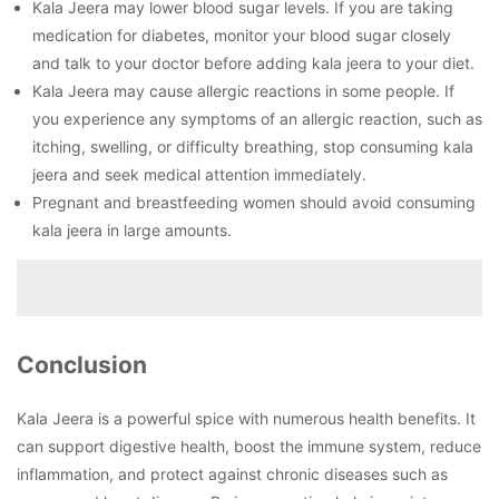
Kala Jeera may lower blood sugar levels. If you are taking
medication for diabetes, monitor your blood sugar closely
and talk to your doctor before adding kala jeera to your diet.
Kala Jeera may cause allergic reactions in some people. If
you experience any symptoms of an allergic reaction, such as
itching, swelling, or difficulty breathing, stop consuming kala
jeera and seek medical attention immediately.
Pregnant and breastfeeding women should avoid consuming
kala jeera in large amounts.
Conclusion
Kala Jeera is a powerful spice with numerous health benefits. It
can support digestive health, boost the immune system, reduce
inflammation, and protect against chronic diseases such as