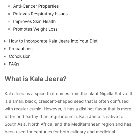
Anti-Cancer Properties
Relieves Respiratory Issues
Improves Skin Health
Promotes Weight Loss
How to Incorporate Kala Jeera into Your Diet
Precautions
Conclusion
FAQs
What is Kala Jeera?
Kala Jeera is a spice that comes from the plant Nigella Sativa. It
is a small, black, crescent-shaped seed that is often confused
with regular cumin. However, it has a distinct flavor that is more
bitter and earthy than regular cumin. Kala Jeera is native to
South Asia, North Africa, and the Mediterranean region and has
been used for centuries for both culinary and medicinal