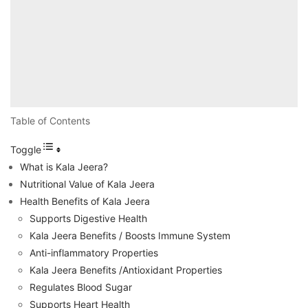
Table of Contents
Toggle
What is Kala Jeera?
Nutritional Value of Kala Jeera
Health Benefits of Kala Jeera
Supports Digestive Health
Kala Jeera Benefits / Boosts Immune System
Anti-inflammatory Properties
Kala Jeera Benefits /Antioxidant Properties
Regulates Blood Sugar
Supports Heart Health