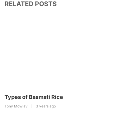
RELATED POSTS
Types of Basmati Rice
Tony Mowlavi
3 years ago