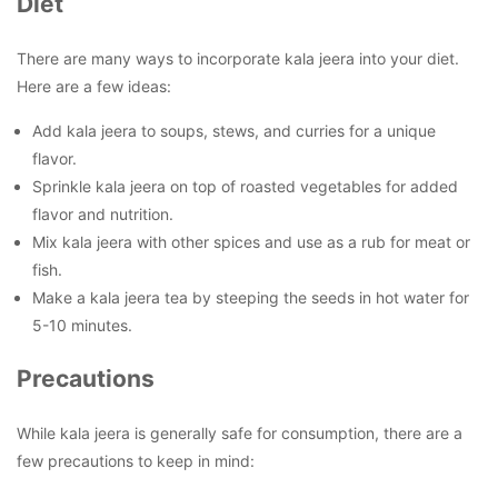
Diet
There are many ways to incorporate kala jeera into your diet.
Here are a few ideas:
Add kala jeera to soups, stews, and curries for a unique
flavor.
Sprinkle kala jeera on top of roasted vegetables for added
flavor and nutrition.
Mix kala jeera with other spices and use as a rub for meat or
fish.
Make a kala jeera tea by steeping the seeds in hot water for
5-10 minutes.
Precautions
While kala jeera is generally safe for consumption, there are a
few precautions to keep in mind: