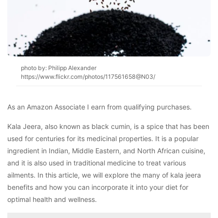
photo by: Philipp Alexander
https://www.flickr.com/photos/117561658@N03/
As an Amazon Associate I earn from qualifying purchases.
Kala Jeera, also known as black cumin, is a spice that has been
used for centuries for its medicinal properties. It is a popular
ingredient in Indian, Middle Eastern, and North African cuisine,
and it is also used in traditional medicine to treat various
ailments. In this article, we will explore the many of kala jeera
benefits and how you can incorporate it into your diet for
optimal health and wellness.