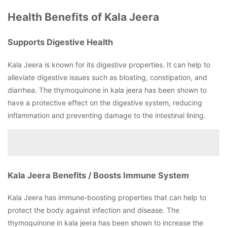
Health Benefits of Kala Jeera
Supports Digestive Health
Kala Jeera is known for its digestive properties. It can help to
alleviate digestive issues such as bloating, constipation, and
diarrhea. The thymoquinone in kala jeera has been shown to
have a protective effect on the digestive system, reducing
inflammation and preventing damage to the intestinal lining.
Kala Jeera Benefits / Boosts Immune System
Kala Jeera has immune-boosting properties that can help to
protect the body against infection and disease. The
thymoquinone in kala jeera has been shown to increase the