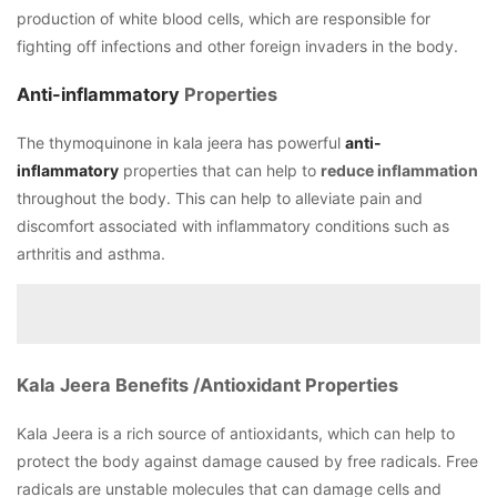
production of white blood cells, which are responsible for
fighting off infections and other foreign invaders in the body.
Anti-inflammatory
Properties
The thymoquinone in kala jeera has powerful
anti-
inflammatory
properties that can help to
reduce inflammation
throughout the body. This can help to alleviate pain and
discomfort associated with inflammatory conditions such as
arthritis and asthma.
Kala Jeera Benefits /Antioxidant Properties
Kala Jeera is a rich source of antioxidants, which can help to
protect the body against damage caused by free radicals. Free
radicals are unstable molecules that can damage cells and