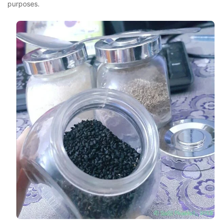
purposes.