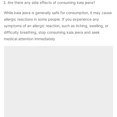
Are there any side effects of consuming kala jeera?
While kala jeera is generally safe for consumption, it may cause
allergic reactions in some people. If you experience any
symptoms of an allergic reaction, such as itching, swelling, or
difficulty breathing, stop consuming kala jeera and seek
medical attention immediately