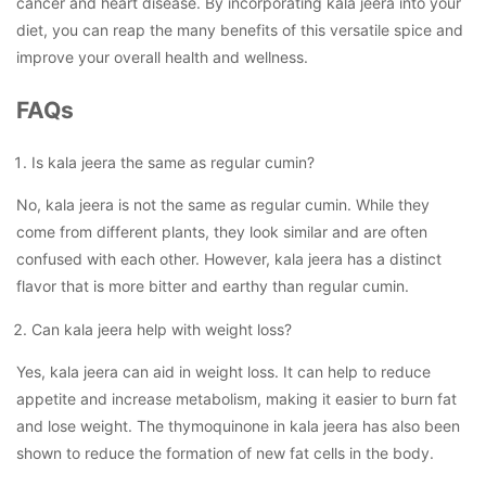
cancer and heart disease. By incorporating kala jeera into your
diet, you can reap the many benefits of this versatile spice and
improve your overall health and wellness.
FAQs
Is kala jeera the same as regular cumin?
No, kala jeera is not the same as regular cumin. While they
come from different plants, they look similar and are often
confused with each other. However, kala jeera has a distinct
flavor that is more bitter and earthy than regular cumin.
Can kala jeera help with weight loss?
Yes, kala jeera can aid in weight loss. It can help to reduce
appetite and increase metabolism, making it easier to burn fat
and lose weight. The thymoquinone in kala jeera has also been
shown to reduce the formation of new fat cells in the body.