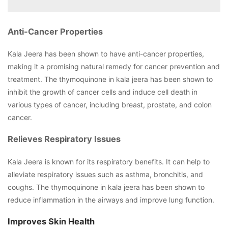
Anti-Cancer Properties
Kala Jeera has been shown to have anti-cancer properties,
making it a promising natural remedy for cancer prevention and
treatment. The thymoquinone in kala jeera has been shown to
inhibit the growth of cancer cells and induce cell death in
various types of cancer, including breast, prostate, and colon
cancer.
Relieves Respiratory Issues
Kala Jeera is known for its respiratory benefits. It can help to
alleviate respiratory issues such as asthma, bronchitis, and
coughs. The thymoquinone in kala jeera has been shown to
reduce inflammation in the airways and improve lung function.
Improves Skin Health