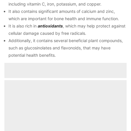
including vitamin C, iron, potassium, and copper.
It also contains significant amounts of calcium and zinc,
which are important for bone health and immune function.
It is also rich in
antioxidants
, which may help protect against
cellular damage caused by free radicals.
Additionally, it contains several beneficial plant compounds,
such as glucosinolates and flavonoids, that may have
potential health benefits.