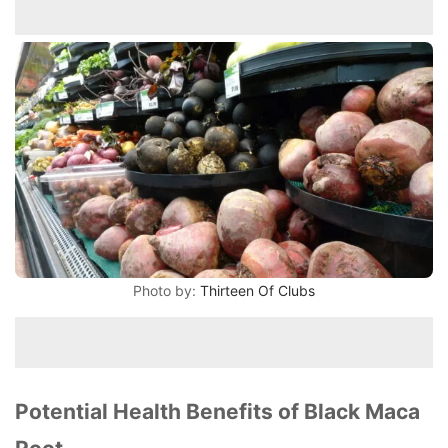
Photo by:
Thirteen Of Clubs
Potential Health Benefits of Black Maca