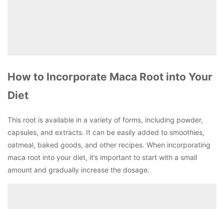
How to Incorporate Maca Root into Your
Diet
This root is available in a variety of forms, including powder,
capsules, and extracts. It can be easily added to smoothies,
oatmeal, baked goods, and other recipes. When incorporating
maca root into your diet, it’s important to start with a small
amount and gradually increase the dosage.