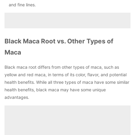
and fine lines.
Black Maca Root vs. Other Types of
Maca
Black maca root differs from other types of maca, such as
yellow and red maca, in terms of its color, flavor, and potential
health benefits. While all three types of maca have some similar
health benefits, black maca may have some unique
advantages.