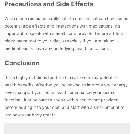
Precautions and Side Effects
While maca root is generally safe to consume, it can have some
potential side effects and interactions with medications. It’s
important to speak with a healthcare provider before adding
black maca root to your diet, especially if you are taking
medications or have any underlying health conditions.
Conclusion
It is a highly nutritious food that may have many potential
health benefits. Whether you’re looking to improve your energy
levels, support your bone health, or enhance your sexual
function. Just be sure to speak with a healthcare provider
before adding it to your diet, and start with a small amount to
see how your body reacts.