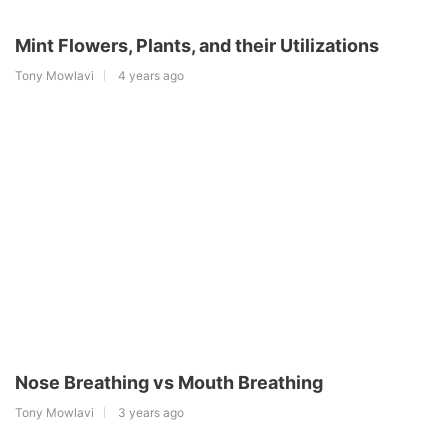
Mint Flowers, Plants, and their Utilizations
Tony Mowlavi
4 years ago
Nose Breathing vs Mouth Breathing
Tony Mowlavi
3 years ago