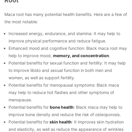
Root
Maca root has many potential health benefits. Here are a few of
the most notable:
Increased energy, endurance, and stamina: It may help to
improve physical performance and reduce fatigue.
Enhanced mood and cognitive function: Black maca root may
help to improve mood,
memory, and concentration
.
Potential benefits for sexual function and fertility: It may help
to improve libido and sexual function in both men and
women, as well as support fertility.
Potential benefits for menopausal symptoms: Black maca
may help to reduce hot flashes and other symptoms of
menopause.
Potential benefits for
bone health
: Black maca may help to
improve bone density and reduce the risk of osteoporosis.
Potential benefits for
skin health
: It improves skin hydration
and elasticity, as well as reduce the appearance of wrinkles