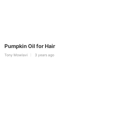
Pumpkin Oil for Hair
Tony Mowlavi
3 years ago