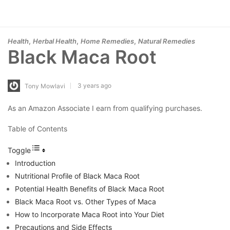
,
,
,
Health
Herbal Health
Home Remedies
Natural Remedies
Black Maca Root
3 years ago
Tony Mowlavi
As an Amazon Associate I earn from qualifying purchases.
Table of Contents
Toggle
Introduction
Nutritional Profile of Black Maca Root
Potential Health Benefits of Black Maca Root
Black Maca Root vs. Other Types of Maca
How to Incorporate Maca Root into Your Diet
Precautions and Side Effects