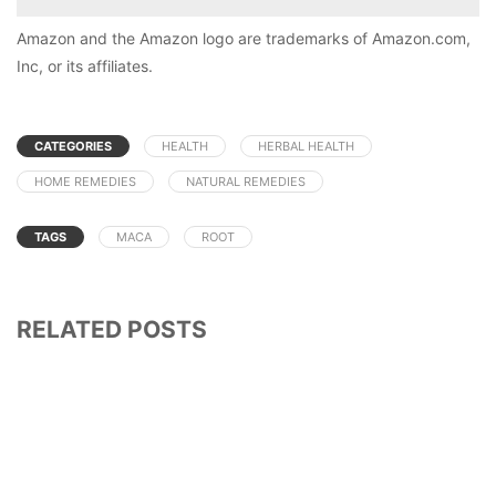
Amazon and the Amazon logo are trademarks of Amazon.com,
Inc, or its affiliates.
CATEGORIES
HEALTH
HERBAL HEALTH
HOME REMEDIES
NATURAL REMEDIES
TAGS
MACA
ROOT
RELATED POSTS