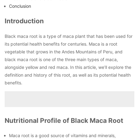
Conclusion
Introduction
Black maca root is a type of maca plant that has been used for
its potential health benefits for centuries. Maca is a root
vegetable that grows in the Andes Mountains of Peru, and
black maca root is one of the three main types of maca,
alongside yellow and red maca. In this article, we’ll explore the
definition and history of this root, as well as its potential health
benefits.
Nutritional Profile of Black Maca Root
Maca root is a good source of vitamins and minerals,