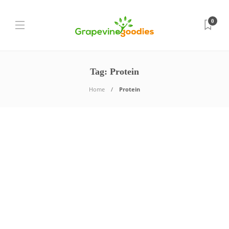
0
Tag:
Protein
Home
Protein