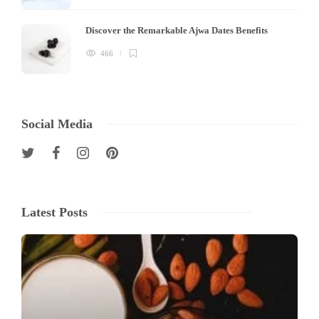
Discover the Remarkable Ajwa Dates Benefits
466
Social Media
Latest Posts