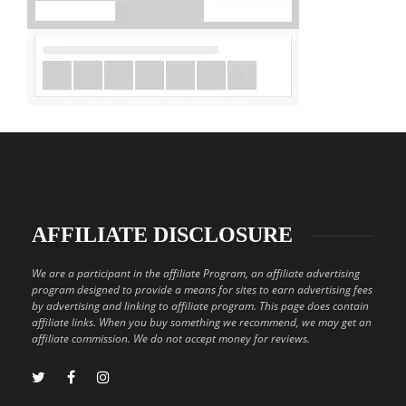
AFFILIATE DISCLOSURE
We are a participant in the affiliate Program, an affiliate advertising
program designed to provide a means for sites to earn advertising fees
by advertising and linking to affiliate program. This page does contain
affiliate links. When you buy something we recommend, we may get an
affiliate commission. We do not accept money for reviews.