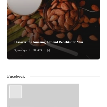
Discover the Amazing Almond Benefits for Men
3 years ago
463
Facebook