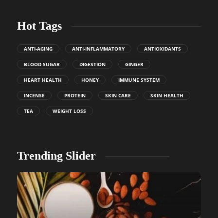
Hot Tags
ANTI-AGING
ANTI-INFLAMMATORY
ANTIOXIDANTS
BLOOD SUGAR
DIGESTION
GINGER
HEART HEALTH
HONEY
IMMUNE SYSTEM
INCENSE
PROTEIN
SKIN CARE
SKIN HEALTH
TEA
WEIGHT LOSS
Trending Slider