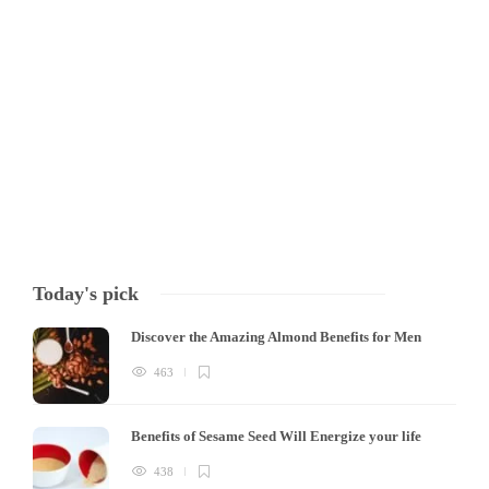
Hummus is a popular Middle Eastern dip made from cooked, mashed
chickpeas blended with tahini, olive oil, lemon juice, and garlic. It is a
nutritious and delicious snack that is enjoyed by people all over the
world. Recently, high protein hummus has become a trend,…
Tony Mowlavi
,
3 years ago
7 min
Today's pick
Discover the Amazing Almond Benefits for Men
463
Benefits of Sesame Seed Will Energize your life
438