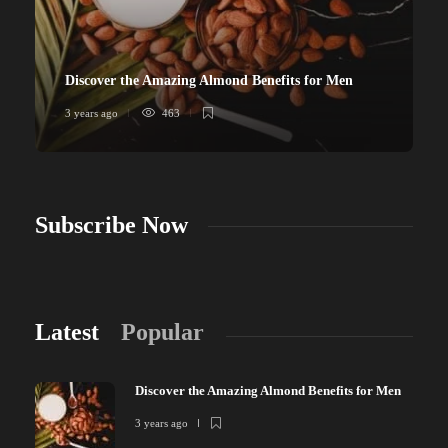
Discover the Amazing Almond Benefits for Men
3 years ago
463
Subscribe Now
Latest
Popular
Discover the Amazing Almond Benefits for Men
3 years ago