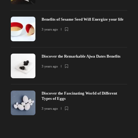
Benefits of Sesame Seed Will Energize your life
3 years ago
Discover the Remarkable Ajwa Dates Benefits
3 years ago
Discover the Fascinating World of Different
Types of Eggs
3 years ago