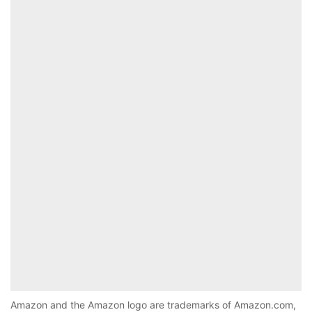
Amazon and the Amazon logo are trademarks of Amazon.com,