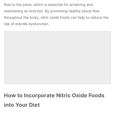
flow to the penis, which is essential for achieving and
maintaining an erection. By promoting healthy blood flow
throughout the body, nitric oxide foods can help to reduce the
risk of erectile dysfunction.
How to Incorporate Nitric Oxide Foods
into Your Diet