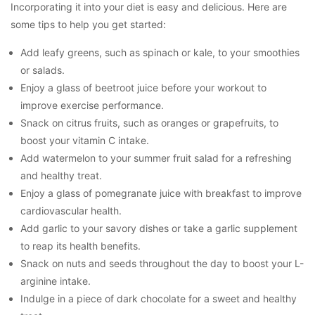
Incorporating it into your diet is easy and delicious. Here are
some tips to help you get started:
Add leafy greens, such as spinach or kale, to your smoothies
or salads.
Enjoy a glass of beetroot juice before your workout to
improve exercise performance.
Snack on citrus fruits, such as oranges or grapefruits, to
boost your vitamin C intake.
Add watermelon to your summer fruit salad for a refreshing
and healthy treat.
Enjoy a glass of pomegranate juice with breakfast to improve
cardiovascular health.
Add garlic to your savory dishes or take a garlic supplement
to reap its health benefits.
Snack on nuts and seeds throughout the day to boost your L-
arginine intake.
Indulge in a piece of dark chocolate for a sweet and healthy