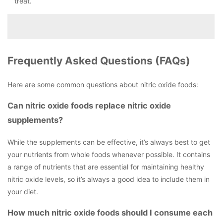
treat.
Frequently Asked Questions (FAQs)
Here are some common questions about nitric oxide foods:
Can nitric oxide foods replace nitric oxide
supplements?
While the supplements can be effective, it’s always best to get
your nutrients from whole foods whenever possible. It contains
a range of nutrients that are essential for maintaining healthy
nitric oxide levels, so it’s always a good idea to include them in
your diet.
How much nitric oxide foods should I consume each