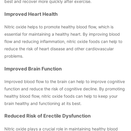
best and recover more quickly after exercise.
Improved Heart Health
Nitric oxide helps to promote healthy blood flow, which is
essential for maintaining a healthy heart. By improving blood
flow and reducing inflammation, nitric oxide foods can help to
reduce the risk of heart disease and other cardiovascular
problems.
Improved Brain Function
Improved blood flow to the brain can help to improve cognitive
function and reduce the risk of cognitive decline. By promoting
healthy blood flow, nitric oxide foods can help to keep your
brain healthy and functioning at its best.
Reduced Risk of Erectile Dysfunction
Nitric oxide plays a crucial role in maintaining healthy blood