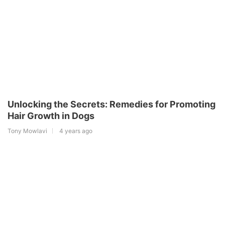
Unlocking the Secrets: Remedies for Promoting
Hair Growth in Dogs
Tony Mowlavi
4 years ago