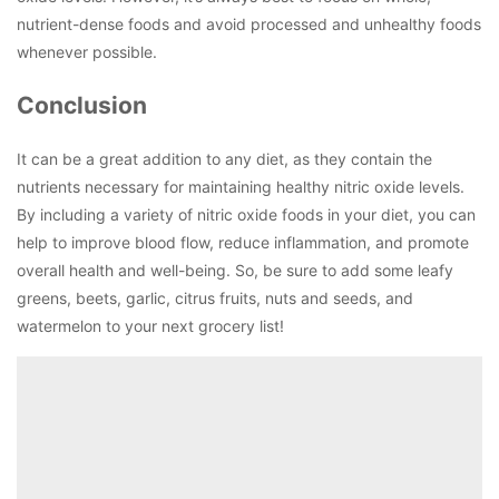
nutrient-dense foods and avoid processed and unhealthy foods
whenever possible.
Conclusion
It can be a great addition to any diet, as they contain the
nutrients necessary for maintaining healthy nitric oxide levels.
By including a variety of nitric oxide foods in your diet, you can
help to improve blood flow, reduce inflammation, and promote
overall health and well-being. So, be sure to add some leafy
greens, beets, garlic, citrus fruits, nuts and seeds, and
watermelon to your next grocery list!