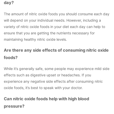
day?
The amount of nitric oxide foods you should consume each day
will depend on your individual needs. However, including a
variety of nitric oxide foods in your diet each day can help to
ensure that you are getting the nutrients necessary for
maintaining healthy nitric oxide levels.
Are there any side effects of consuming nitric oxide
foods?
While it’s generally safe, some people may experience mild side
effects such as digestive upset or headaches. If you
experience any negative side effects after consuming nitric
oxide foods, it’s best to speak with your doctor.
Can nitric oxide foods help with high blood
pressure?