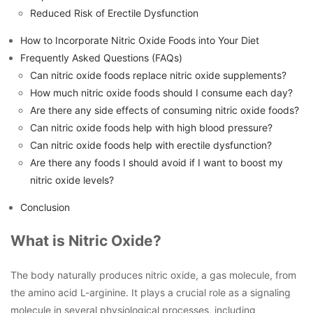
Reduced Risk of Erectile Dysfunction
How to Incorporate Nitric Oxide Foods into Your Diet
Frequently Asked Questions (FAQs)
Can nitric oxide foods replace nitric oxide supplements?
How much nitric oxide foods should I consume each day?
Are there any side effects of consuming nitric oxide foods?
Can nitric oxide foods help with high blood pressure?
Can nitric oxide foods help with erectile dysfunction?
Are there any foods I should avoid if I want to boost my
nitric oxide levels?
Conclusion
What is Nitric Oxide?
The body naturally produces nitric oxide, a gas molecule, from
the amino acid L-arginine. It plays a crucial role as a signaling
molecule in several physiological processes, including