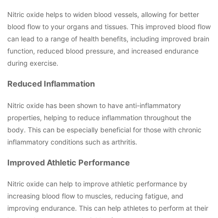
Nitric oxide helps to widen blood vessels, allowing for better
blood flow to your organs and tissues. This improved blood flow
can lead to a range of health benefits, including improved brain
function, reduced blood pressure, and increased endurance
during exercise.
Reduced Inflammation
Nitric oxide has been shown to have anti-inflammatory
properties, helping to reduce inflammation throughout the
body. This can be especially beneficial for those with chronic
inflammatory conditions such as arthritis.
Improved Athletic Performance
Nitric oxide can help to improve athletic performance by
increasing blood flow to muscles, reducing fatigue, and
improving endurance. This can help athletes to perform at their