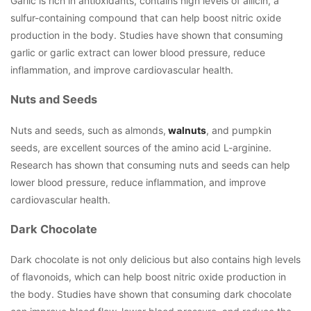
Garlic is rich in antioxidants, contains high levels of allicin, a
sulfur-containing compound that can help boost nitric oxide
production in the body. Studies have shown that consuming
garlic or garlic extract can lower blood pressure, reduce
inflammation, and improve cardiovascular health.
Nuts and Seeds
Nuts and seeds, such as almonds,
walnuts
, and pumpkin
seeds, are excellent sources of the amino acid L-arginine.
Research has shown that consuming nuts and seeds can help
lower blood pressure, reduce inflammation, and improve
cardiovascular health.
Dark Chocolate
Dark chocolate is not only delicious but also contains high levels
of flavonoids, which can help boost nitric oxide production in
the body. Studies have shown that consuming dark chocolate