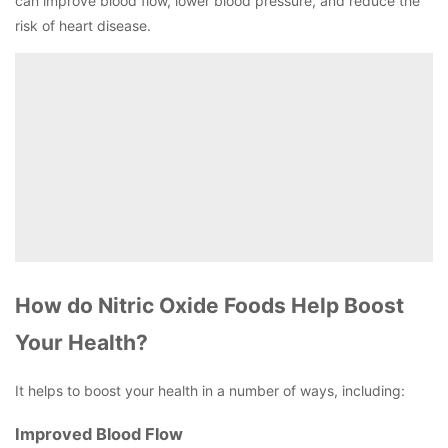
can improve blood flow, lower blood pressure, and reduce the
risk of heart disease.
How do Nitric Oxide Foods Help Boost
Your Health?
It helps to boost your health in a number of ways, including:
Improved Blood Flow