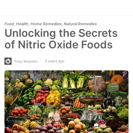
,
,
,
Food
Health
Home Remedies
Natural Remedies
Unlocking the Secrets
of Nitric Oxide Foods
3 years ago
Tony Mowlavi