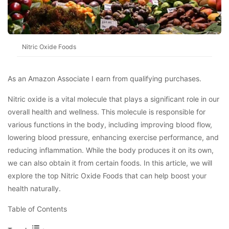
Nitric Oxide Foods
As an Amazon Associate I earn from qualifying purchases.
Nitric oxide is a vital molecule that plays a significant role in our
overall health and wellness. This molecule is responsible for
various functions in the body, including improving blood flow,
lowering blood pressure, enhancing exercise performance, and
reducing inflammation. While the body produces it on its own,
we can also obtain it from certain foods. In this article, we will
explore the top Nitric Oxide Foods that can help boost your
health naturally.
Table of Contents