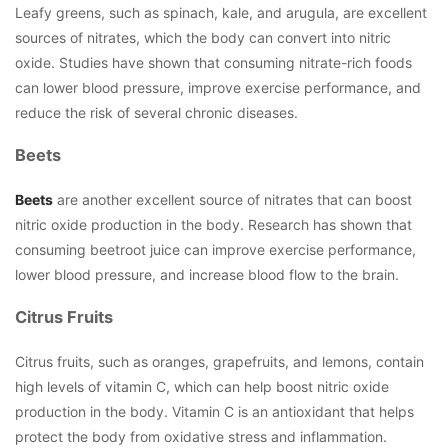
Leafy greens, such as spinach, kale, and arugula, are excellent
sources of nitrates, which the body can convert into nitric
oxide. Studies have shown that consuming nitrate-rich foods
can lower blood pressure, improve exercise performance, and
reduce the risk of several chronic diseases.
Beets
Beets
are another excellent source of nitrates that can boost
nitric oxide production in the body. Research has shown that
consuming beetroot juice can improve exercise performance,
lower blood pressure, and increase blood flow to the brain.
Citrus Fruits
Citrus fruits, such as oranges, grapefruits, and lemons, contain
high levels of vitamin C, which can help boost nitric oxide
production in the body. Vitamin C is an antioxidant that helps
protect the body from oxidative stress and inflammation.