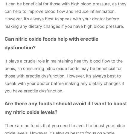
It can be beneficial for those with high blood pressure, as they
can help to improve blood flow and reduce inflammation.
However, it’s always best to speak with your doctor before
making any dietary changes if you have high blood pressure.
Can nitric oxide foods help with erectile
dysfunction?
It plays a crucial role in maintaining healthy blood flow to the
penis, so consuming nitric oxide foods may be beneficial for
those with erectile dysfunction. However, it’s always best to
speak with your doctor before making any dietary changes if
you have erectile dysfunction.
Are there any foods I should avoid if I want to boost
my nitric oxide levels?
There are no foods that you need to avoid to boost your nitric
oxide levels. However, it’s always best to focus on whole,