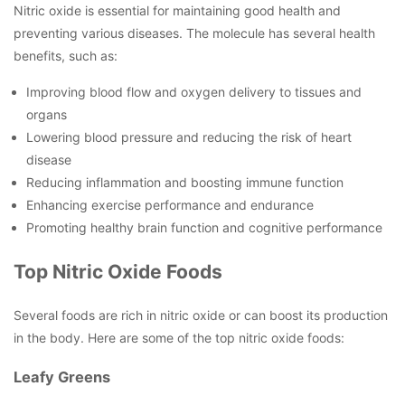
Nitric oxide is essential for maintaining good health and
preventing various diseases. The molecule has several health
benefits, such as:
Improving blood flow and oxygen delivery to tissues and
organs
Lowering blood pressure and reducing the risk of heart
disease
Reducing inflammation and boosting immune function
Enhancing exercise performance and endurance
Promoting healthy brain function and cognitive performance
Top Nitric Oxide Foods
Several foods are rich in nitric oxide or can boost its production
in the body. Here are some of the top nitric oxide foods:
Leafy Greens