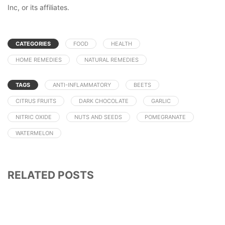
Inc, or its affiliates.
CATEGORIES
FOOD
HEALTH
HOME REMEDIES
NATURAL REMEDIES
TAGS
ANTI-INFLAMMATORY
BEETS
CITRUS FRUITS
DARK CHOCOLATE
GARLIC
NITRIC OXIDE
NUTS AND SEEDS
POMEGRANATE
WATERMELON
RELATED POSTS