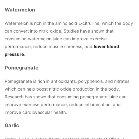
Watermelon
Watermelon is rich in the amino acid L-citrulline, which the body
can convert into nitric oxide. Studies have shown that
consuming watermelon juice can improve exercise
performance, reduce muscle soreness, and
lower blood
pressure
.
Pomegranate
Pomegranate is rich in antioxidants, polyphenols, and nitrates,
which can help boost nitric oxide production in the body.
Research has shown that consuming pomegranate juice can
improve exercise performance, reduce inflammation, and
improve cardiovascular health.
Garlic