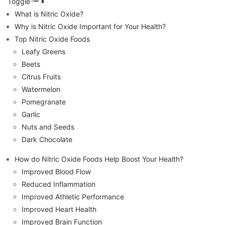
Toggle
What is Nitric Oxide?
Why is Nitric Oxide Important for Your Health?
Top Nitric Oxide Foods
Leafy Greens
Beets
Citrus Fruits
Watermelon
Pomegranate
Garlic
Nuts and Seeds
Dark Chocolate
How do Nitric Oxide Foods Help Boost Your Health?
Improved Blood Flow
Reduced Inflammation
Improved Athletic Performance
Improved Heart Health
Improved Brain Function