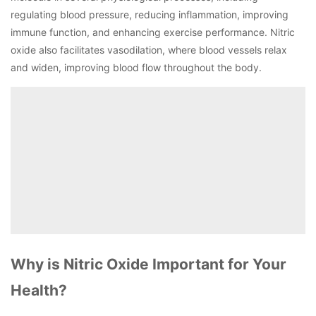
regulating blood pressure, reducing inflammation, improving
immune function, and enhancing exercise performance. Nitric
oxide also facilitates vasodilation, where blood vessels relax
and widen, improving blood flow throughout the body.
Why is Nitric Oxide Important for Your
Health?