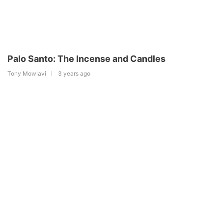
Palo Santo: The Incense and Candles
Tony Mowlavi
3 years ago