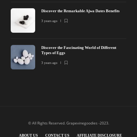
Discover the Remarkable Ajwa Dates Benefits
3 years ago
Discover the Fascinating World of Different
Types of Eggs
3 years ago
© All Rights Reserved. Grapevinegoodies -2023.
ABOUT US
CONTACT US
AFFILIATE DISCLOSURE