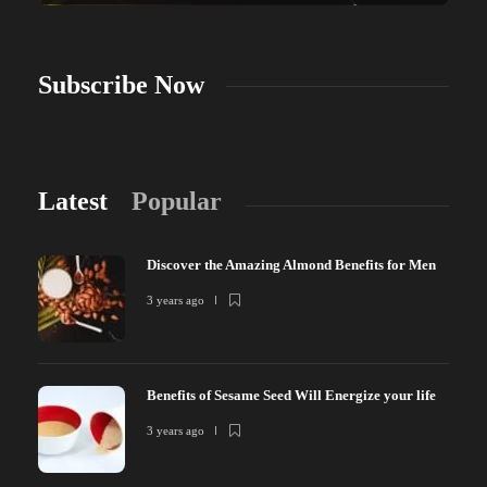
Subscribe Now
Latest
Popular
Discover the Amazing Almond Benefits for Men
3 years ago
Benefits of Sesame Seed Will Energize your life
3 years ago