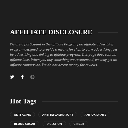
AFFILIATE DISCLOSURE
We are a participant in the affiliate Program, an affiliate advertising
program designed to provide a means for sites to earn advertising fees
by advertising and linking to affiliate program. This page does contain
affiliate links. When you buy something we recommend, we may get an
affiliate commission. We do not accept money for reviews.
Hot Tags
ANTI-AGING
ANTI-INFLAMMATORY
ANTIOXIDANTS
BLOOD SUGAR
DIGESTION
GINGER