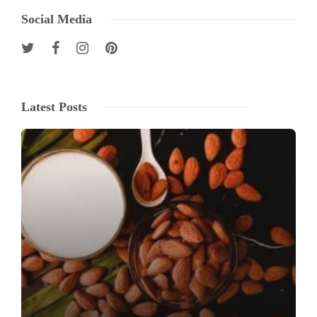
Social Media
Latest Posts