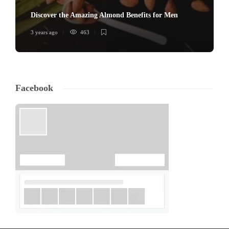
Discover the Amazing Almond Benefits for Men
3 years ago
463
Facebook