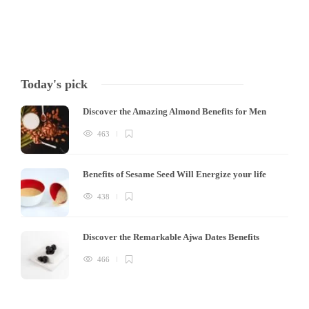
Today's pick
Discover the Amazing Almond Benefits for Men
463
Benefits of Sesame Seed Will Energize your life
438
Discover the Remarkable Ajwa Dates Benefits
466