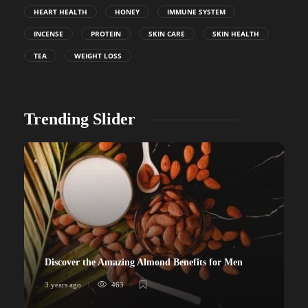
HEART HEALTH
HONEY
IMMUNE SYSTEM
INCENSE
PROTEIN
SKIN CARE
SKIN HEALTH
TEA
WEIGHT LOSS
Trending Slider
Discover the Amazing Almond Benefits for Men
3 years ago
463