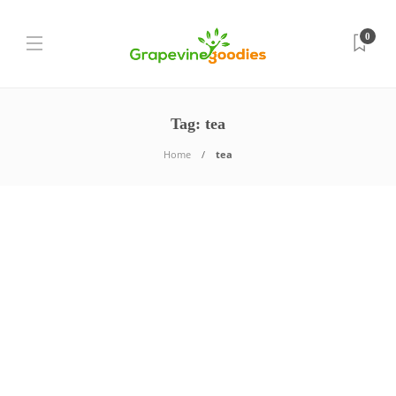
0
Tag:
tea
Home
tea