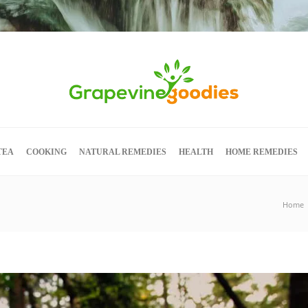
TEA
COOKING
NATURAL REMEDIES
HEALTH
HOME REMEDIES
Home