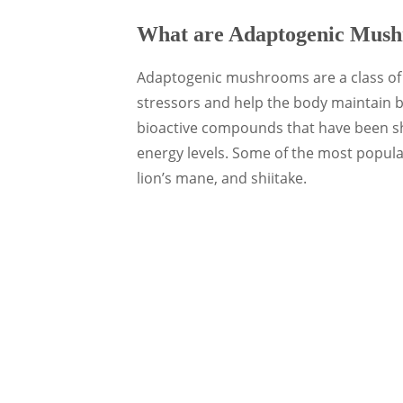
What are Adaptogenic Mus
Adaptogenic mushrooms are a class of f
stressors and help the body maintain
bioactive compounds that have been s
energy levels. Some of the most popul
lion’s mane, and shiitake.