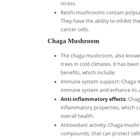
stress.
Reishi mushrooms contain polysac
They have the ability to inhibit t
cancer cells.
Chaga Mushroom
The chaga mushroom, also known 
trees in cold climates. It has been
benefits, which include:
Immune system support: Chaga mu
immune system and enhance its abi
Anti-inflammatory effects
: Cha
inflammatory properties, which c
overall health.
Antioxidant activity: Chaga mushr
compounds, that can protect cells