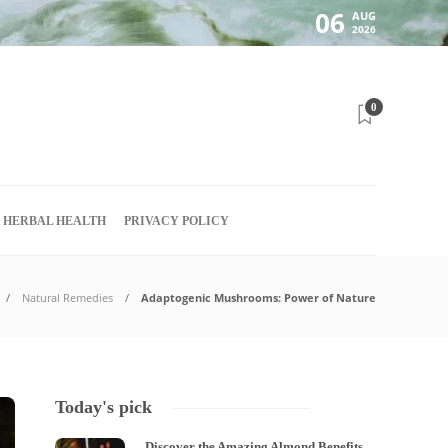
06
AUG
2026
0
HERBAL HEALTH
PRIVACY POLICY
Natural Remedies
Adaptogenic Mushrooms: Power of Nature
Today's pick
Discover the Amazing Almond Benefits