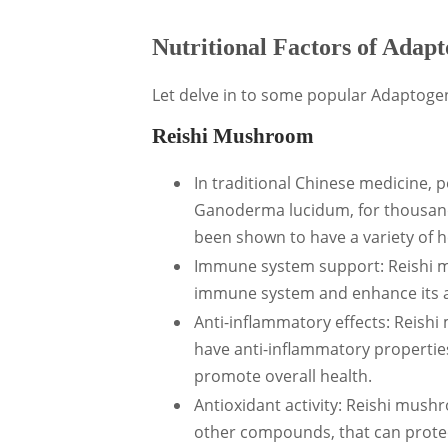
Nutritional Factors of Ada
Let delve in to some popular Adaptogen
Reishi Mushroom
In traditional Chinese medicine,
Ganoderma lucidum, for thousand
been shown to have a variety of he
Immune system support: Reishi m
immune system and enhance its abi
Anti-inflammatory effects: Reish
have anti-inflammatory propertie
promote overall health.
Antioxidant activity: Reishi mush
other compounds, that can protec