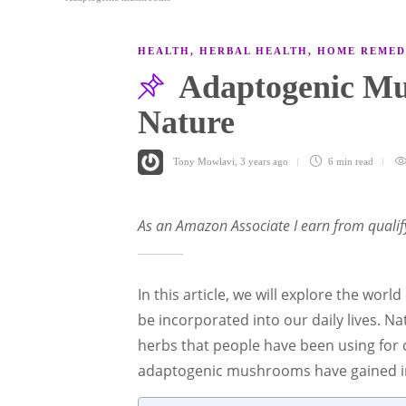
HEALTH
,
HERBAL HEALTH
,
HOME REMED
Adaptogenic Mu
Nature
Tony Mowlavi
,
3 years ago
6 min
read
As an Amazon Associate I earn from qualif
In this article, we will explore the wo
be incorporated into our daily lives. 
herbs that people have been using for c
adaptogenic mushrooms have gained im