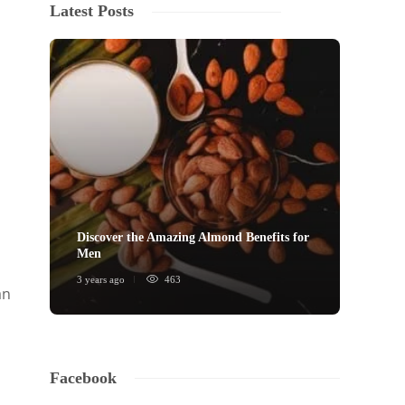
Latest Posts
Discover the Amazing Almond Benefits for
Men
3 years ago
463
an
Facebook