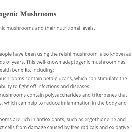
ptogenic Mushrooms
ic mushrooms and their nutritional levels.
 people have been using the reishi mushroom, also known as
s of years. This well-known adaptogenic mushroom has
alth benefits, including:
ushrooms contain beta-glucans, which can stimulate the
lity to fight off infections and diseases.
i mushrooms contain polysaccharides and triterpenes that
s, which can help to reduce inflammation in the body and
rooms are rich in antioxidants, such as ergothioneine and
t cells from damage caused by free radicals and oxidative