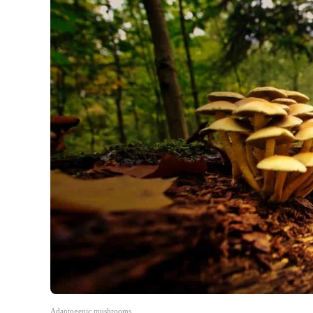
Adaptogenic mushrooms