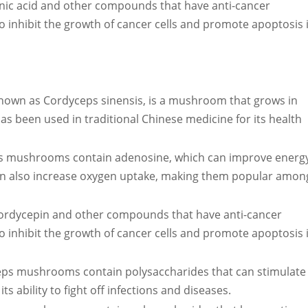
ic acid and other compounds that have anti-cancer
to inhibit the growth of cancer cells and promote apoptosis 
own as Cordyceps sinensis, is a mushroom that grows in
has been used in traditional Chinese medicine for its health
s mushrooms contain adenosine, which can improve energ
can also increase oxygen uptake, making them popular amon
rdycepin and other compounds that have anti-cancer
to inhibit the growth of cancer cells and promote apoptosis 
ps mushrooms contain polysaccharides that can stimulate
ability to fight off infections and diseases.