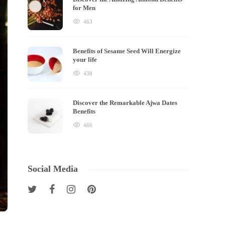
for Men
463
Benefits of Sesame Seed Will Energize
your life
438
Discover the Remarkable Ajwa Dates
Benefits
466
Social Media