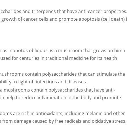
charides and triterpenes that have anti-cancer properties
he growth of cancer cells and promote apoptosis (cell death) 
as Inonotus obliquus, is a mushroom that grows on birch
 used for centuries in traditional medicine for its health
shrooms contain polysaccharides that can stimulate the
lity to fight off infections and diseases.
ga mushrooms contain polysaccharides that have anti-
an help to reduce inflammation in the body and promote
ooms are rich in antioxidants, including melanin and other
 from damage caused by free radicals and oxidative stress.