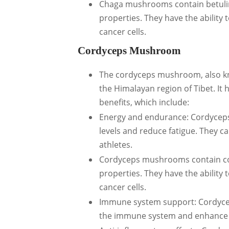
Chaga mushrooms contain betulin
properties. They have the ability 
cancer cells.
Cordyceps Mushroom
The cordyceps mushroom, also kn
the Himalayan region of Tibet. It 
benefits, which include:
Energy and endurance: Cordycep
levels and reduce fatigue. They 
athletes.
Cordyceps mushrooms contain co
properties. They have the ability 
cancer cells.
Immune system support: Cordyce
the immune system and enhance its 