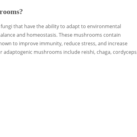
hrooms?
ungi that have the ability to adapt to environmental
 balance and homeostasis. These mushrooms contain
hown to improve immunity, reduce stress, and increase
ar adaptogenic mushrooms include reishi, chaga, cordyceps