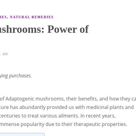
IES
,
NATURAL REMEDIES
shrooms: Power of
490
ying purchases.
rld of Adaptogenic mushrooms, their benefits, and how they c
Nature has abundantly provided us with medicinal plants and
enturies to treat various ailments. In recent years,
mense popularity due to their therapeutic properties.