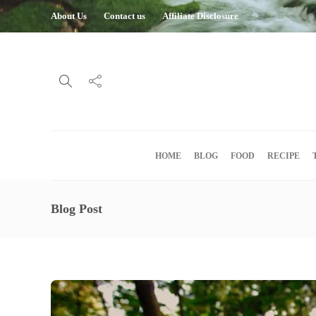
About Us
Contact us
Affiliate Disclosure
HOME
BLOG
FOOD
RECIPE
Blog Post