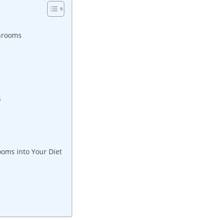
shrooms
s
oms into Your Diet