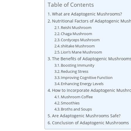
Table of Contents
What are Adaptogenic Mushrooms?
Nutritional Factors of Adaptogenic Mu
Reishi Mushroom
Chaga Mushroom
Cordyceps Mushroom
shiitake Mushroom
Lion’s Mane Mushroom
The Benefits of Adaptogenic Mushroom
Boosting Immunity
Reducing Stress
Improving Cognitive Function
Enhancing Energy Levels
How to Incorporate Adaptogenic Mushro
Mushroom Coffee
Smoothies
Broths and Soups
Are Adaptogenic Mushrooms Safe?
Conclusion of Adaptogenic Mushrooms