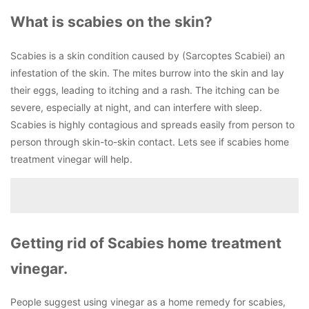
What is scabies on the skin?
Scabies is a skin condition caused by (Sarcoptes Scabiei) an
infestation of the skin. The mites burrow into the skin and lay
their eggs, leading to itching and a rash. The itching can be
severe, especially at night, and can interfere with sleep.
Scabies is highly contagious and spreads easily from person to
person through skin-to-skin contact. Lets see if scabies home
treatment vinegar will help.
Getting rid of Scabies home treatment
vinegar.
People suggest using vinegar as a home remedy for scabies,