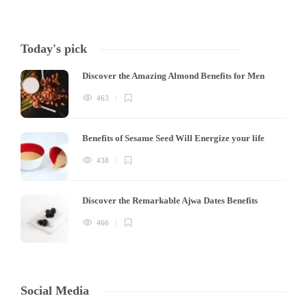
Today's pick
Discover the Amazing Almond Benefits for Men
463
Benefits of Sesame Seed Will Energize your life
438
Discover the Remarkable Ajwa Dates Benefits
466
Social Media