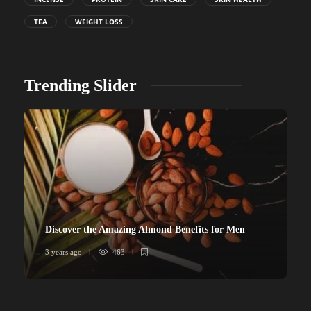
TEA
WEIGHT LOSS
Trending Slider
Discover the Amazing Almond Benefits for Men
3 years ago
463