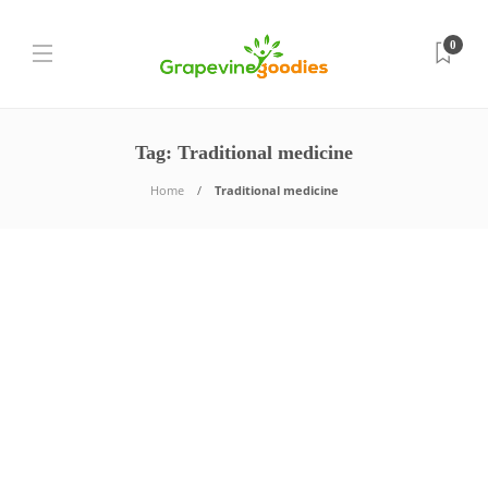
0
Tag:
Traditional medicine
Home
Traditional medicine