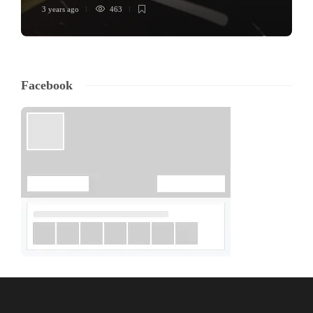
3 years ago
463
Facebook