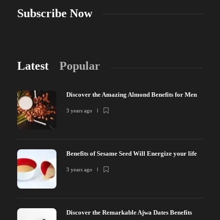
Subscribe Now
Latest
Popular
Discover the Amazing Almond Benefits for Men
3 years ago
Benefits of Sesame Seed Will Energize your life
3 years ago
Discover the Remarkable Ajwa Dates Benefits