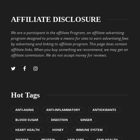
AFFILIATE DISCLOSURE
We are a participant in the affiliate Program, an affiliate advertising
program designed to provide a means for sites to earn advertising fees
by advertising and linking to affiliate program. This page does contain
affiliate links. When you buy something we recommend, we may get an
affiliate commission. We do not accept money for reviews.
Hot Tags
ANTI-AGING
ANTI-INFLAMMATORY
ANTIOXIDANTS
BLOOD SUGAR
DIGESTION
GINGER
HEART HEALTH
HONEY
IMMUNE SYSTEM
INCENSE
PROTEIN
SKIN CARE
SKIN HEALTH