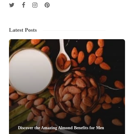
Latest Posts
Discover the Amazing Almond Benefits for Men