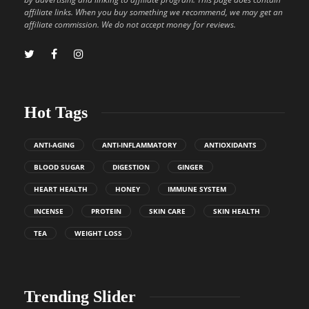
affiliate links. When you buy something we recommend, we may get an
affiliate commission. We do not accept money for reviews.
Hot Tags
ANTI-AGING
ANTI-INFLAMMATORY
ANTIOXIDANTS
BLOOD SUGAR
DIGESTION
GINGER
HEART HEALTH
HONEY
IMMUNE SYSTEM
INCENSE
PROTEIN
SKIN CARE
SKIN HEALTH
TEA
WEIGHT LOSS
Trending Slider