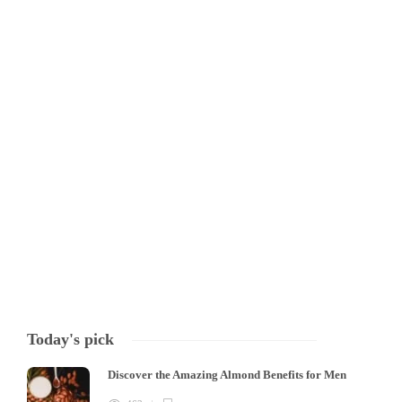
HEALTH
What is Red Light Therapy
Red Light Therapy: The Benefits and How It Works Red Light Therapy,
also known as phot biomodulation, is a form of therapy that uses red
and near-infrared light wavelengths to stimulate healing, reduce
inflammation, and provide a range of other benefits for the body
and…
Tony Mowlavi
,
4 years ago
3 min
Today's pick
Discover the Amazing Almond Benefits for Men