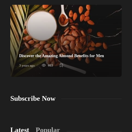
Discover the Amazing Almond Benefits for Men
3 years ago
463
Subscribe Now
Latest
Popular