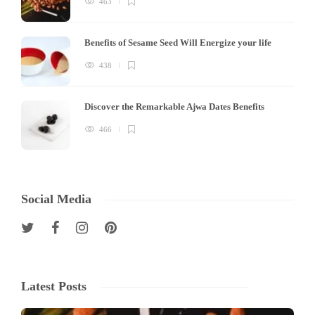
463
Benefits of Sesame Seed Will Energize your life
438
Discover the Remarkable Ajwa Dates Benefits
466
Social Media
Latest Posts