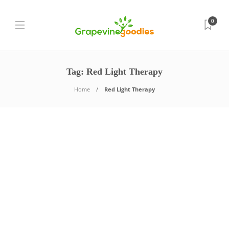
0
Tag:
Red Light Therapy
Home
Red Light Therapy