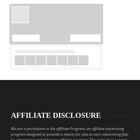
AFFILIATE DISCLOSURE
We are a participant in the affiliate Program, an affiliate advertising
program designed to provide a means for sites to earn advertising fees
by advertising and linking to affiliate program. This page does contain