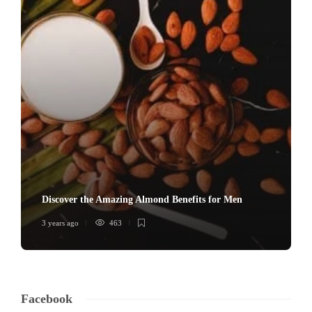
Discover the Amazing Almond Benefits for Men
3 years ago
463
Facebook