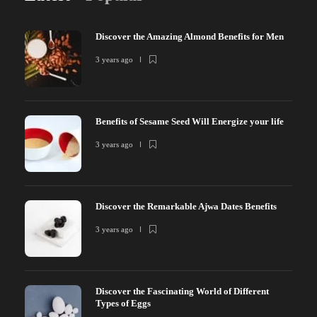
Discover the Amazing Almond Benefits for Men
3 years ago
Benefits of Sesame Seed Will Energize your life
3 years ago
Discover the Remarkable Ajwa Dates Benefits
3 years ago
Discover the Fascinating World of Different
Types of Eggs