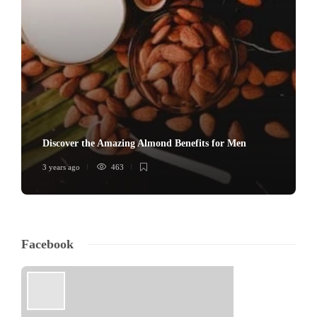
Discover the Amazing Almond Benefits for Men
3 years ago
463
Facebook