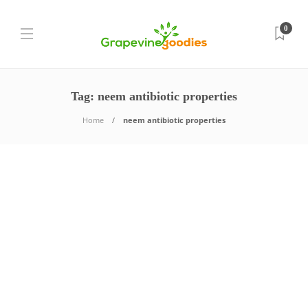
0
Tag:
neem antibiotic properties
Home
neem antibiotic properties