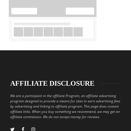
AFFILIATE DISCLOSURE
We are a participant in the affiliate Program, an affiliate advertising
program designed to provide a means for sites to earn advertising fees
by advertising and linking to affiliate program. This page does contain
affiliate links. When you buy something we recommend, we may get an
affiliate commission. We do not accept money for reviews.