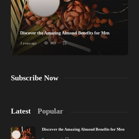
Discover the Amazing Almond Benefits for Men
3 years ago
463
Subscribe Now
Latest
Popular
Discover the Amazing Almond Benefits for Men