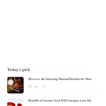
Harmful effects of antibiotics When it comes to treating bacterial
infections, antibiotics are a powerful tool, but their overuse can cause
significant issues. Firstly, excessive and prolonged use of antibiotics
can lead to antibiotic resistance, where bacteria become resistant to
the drugs. This can result…
Tony Mowlavi
,
4 years ago
3 min
Today's pick
Discover the Amazing Almond Benefits for Men
463
Benefits of Sesame Seed Will Energize your life