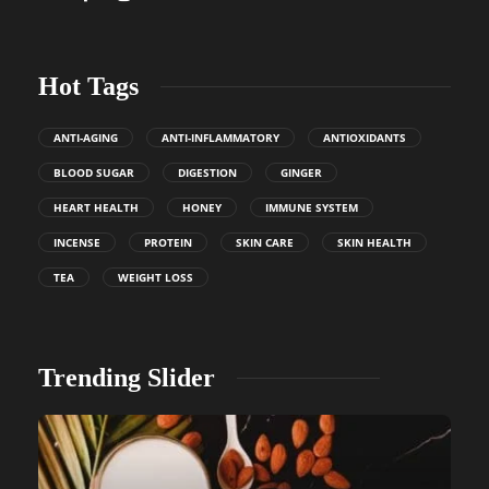
Hot Tags
ANTI-AGING
ANTI-INFLAMMATORY
ANTIOXIDANTS
BLOOD SUGAR
DIGESTION
GINGER
HEART HEALTH
HONEY
IMMUNE SYSTEM
INCENSE
PROTEIN
SKIN CARE
SKIN HEALTH
TEA
WEIGHT LOSS
Trending Slider