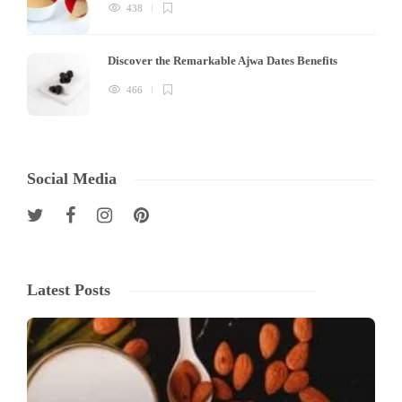
438
Discover the Remarkable Ajwa Dates Benefits
466
Social Media
Latest Posts