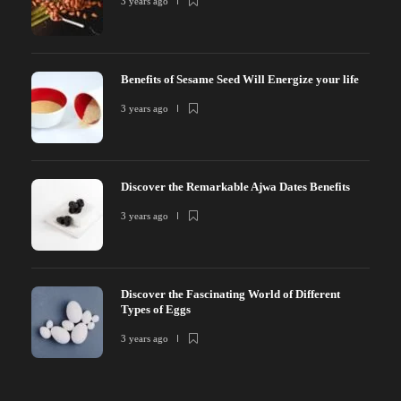
3 years ago
Benefits of Sesame Seed Will Energize your life
3 years ago
Discover the Remarkable Ajwa Dates Benefits
3 years ago
Discover the Fascinating World of Different
Types of Eggs
3 years ago