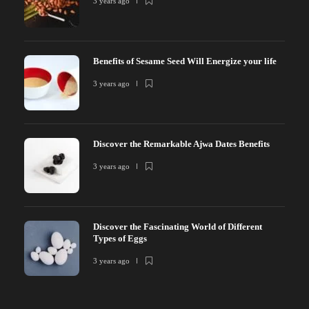
3 years ago
Benefits of Sesame Seed Will Energize your life
3 years ago
Discover the Remarkable Ajwa Dates Benefits
3 years ago
Discover the Fascinating World of Different
Types of Eggs
3 years ago