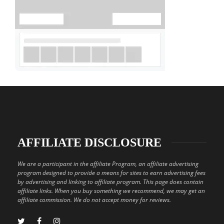
AFFILIATE DISCLOSURE
We are a participant in the affiliate Program, an affiliate advertising
program designed to provide a means for sites to earn advertising fees
by advertising and linking to affiliate program. This page does contain
affiliate links. When you buy something we recommend, we may get an
affiliate commission. We do not accept money for reviews.