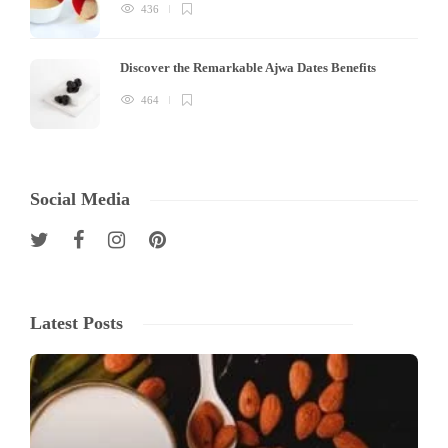
436
Discover the Remarkable Ajwa Dates Benefits
464
Social Media
Latest Posts