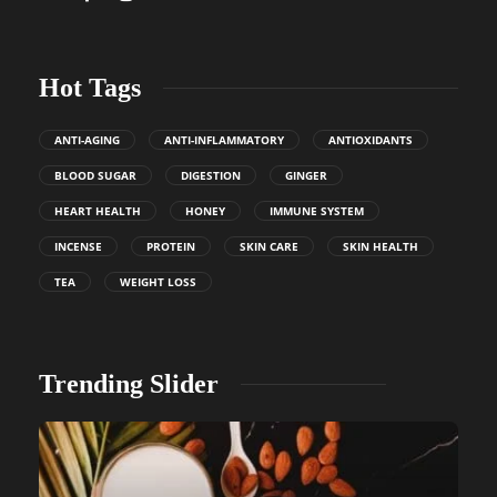
Hot Tags
ANTI-AGING
ANTI-INFLAMMATORY
ANTIOXIDANTS
BLOOD SUGAR
DIGESTION
GINGER
HEART HEALTH
HONEY
IMMUNE SYSTEM
INCENSE
PROTEIN
SKIN CARE
SKIN HEALTH
TEA
WEIGHT LOSS
Trending Slider