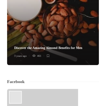
Discover the Amazing Almond Benefits for Men
3 years ago
461
Facebook