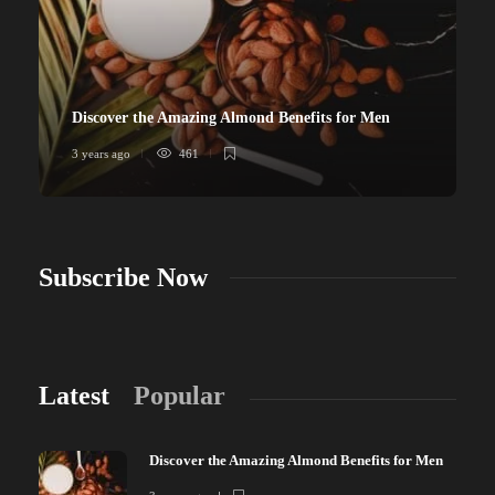
Discover the Amazing Almond Benefits for Men
3 years ago
461
Subscribe Now
Latest
Popular
Discover the Amazing Almond Benefits for Men