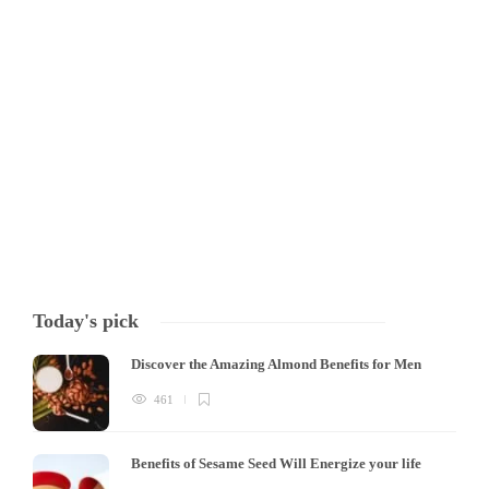
Harmful effects of antibiotics When it comes to treating bacterial
infections, antibiotics are a powerful tool, but their overuse can cause
significant issues. Firstly, excessive and prolonged use of antibiotics
can lead to antibiotic resistance, where bacteria become resistant to
the drugs. This can result…
Tony Mowlavi
,
4 years ago
3 min
Today's pick
Discover the Amazing Almond Benefits for Men
461
Benefits of Sesame Seed Will Energize your life