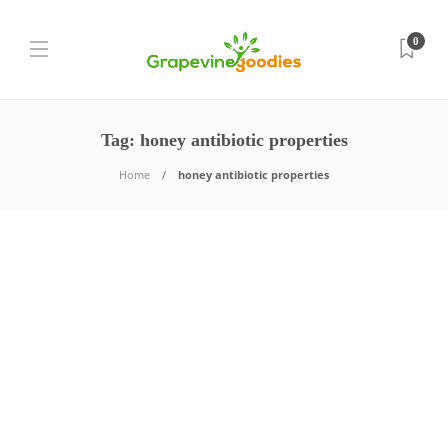
0
Tag:
honey antibiotic properties
Home
honey antibiotic properties