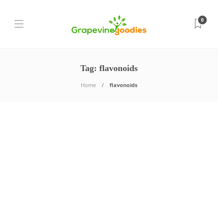
0
Tag:
flavonoids
Home
flavonoids