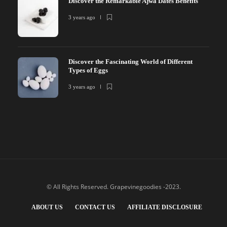
Discover the Remarkable Ajwa Dates Benefits
3 years ago
Discover the Fascinating World of Different
Types of Eggs
3 years ago
© All Rights Reserved. Grapevinegoodies -2023.
ABOUT US
CONTACT US
AFFILIATE DISCLOSURE