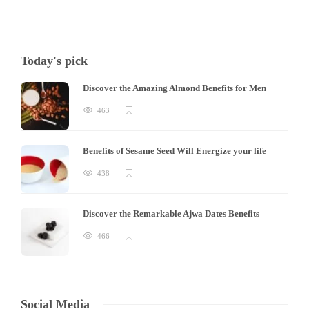
Today's pick
Discover the Amazing Almond Benefits for Men
463
Benefits of Sesame Seed Will Energize your life
438
Discover the Remarkable Ajwa Dates Benefits
466
Social Media