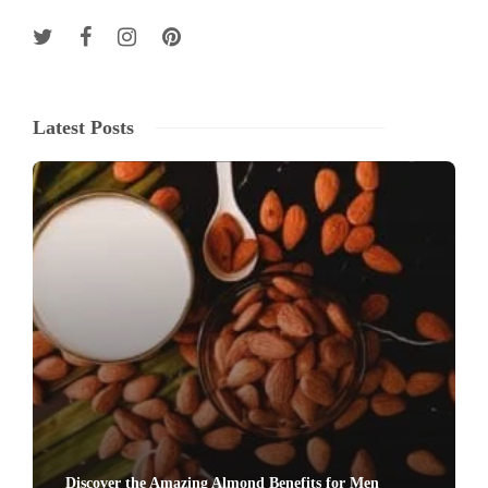
Latest Posts
Discover the Amazing Almond Benefits for Men