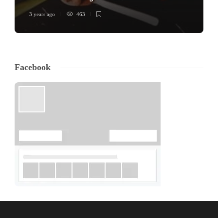
3 years ago
463
Facebook