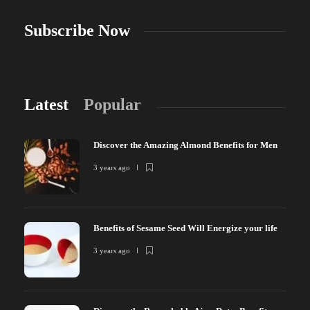
Subscribe Now
Latest
Popular
Discover the Amazing Almond Benefits for Men
3 years ago
Benefits of Sesame Seed Will Energize your life
3 years ago