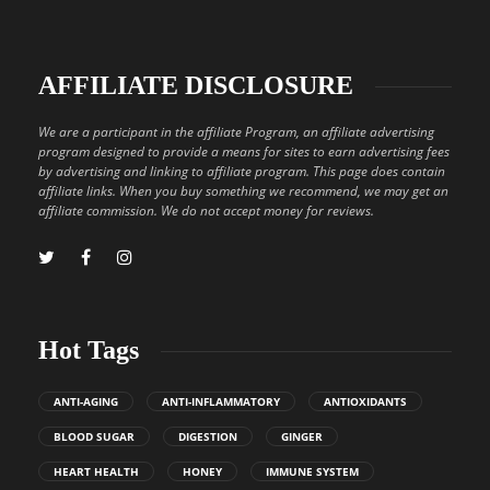
AFFILIATE DISCLOSURE
We are a participant in the affiliate Program, an affiliate advertising
program designed to provide a means for sites to earn advertising fees
by advertising and linking to affiliate program. This page does contain
affiliate links. When you buy something we recommend, we may get an
affiliate commission. We do not accept money for reviews.
Hot Tags
ANTI-AGING
ANTI-INFLAMMATORY
ANTIOXIDANTS
BLOOD SUGAR
DIGESTION
GINGER
HEART HEALTH
HONEY
IMMUNE SYSTEM