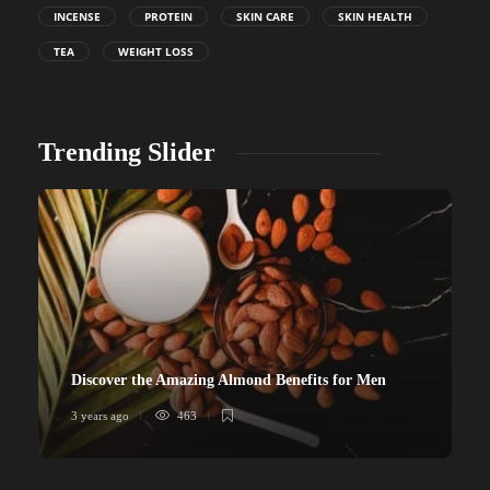
INCENSE
PROTEIN
SKIN CARE
SKIN HEALTH
TEA
WEIGHT LOSS
Trending Slider
Discover the Amazing Almond Benefits for Men
3 years ago
463